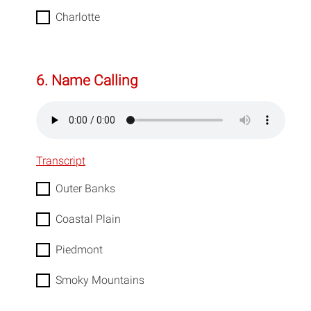
Charlotte
6. Name Calling
Transcript
Outer Banks
Coastal Plain
Piedmont
Smoky Mountains