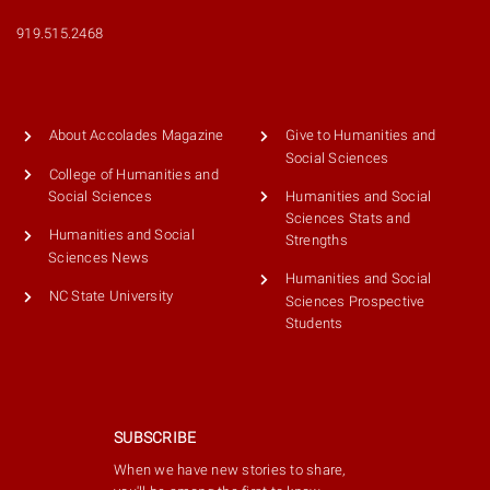
919.515.2468
About Accolades Magazine
Give to Humanities and
Social Sciences
College of Humanities and
Humanities and Social
Social Sciences
Sciences Stats and
Humanities and Social
Strengths
Sciences News
Humanities and Social
NC State University
Sciences Prospective
Students
SUBSCRIBE
When we have new stories to share,