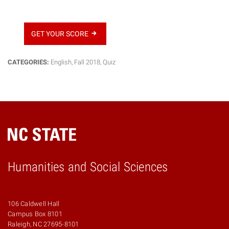
GET YOUR SCORE
CATEGORIES:
English
,
Fall 2018
,
Quiz
Humanities and Social Sciences
106 Caldwell Hall
Campus Box 8101
Raleigh, NC 27695-8101