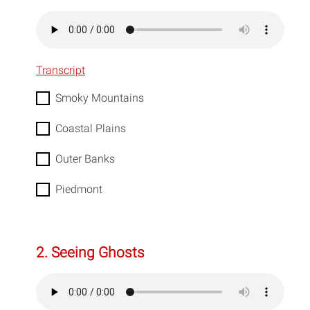
Transcript
Smoky Mountains
Coastal Plains
Outer Banks
Piedmont
2. Seeing Ghosts