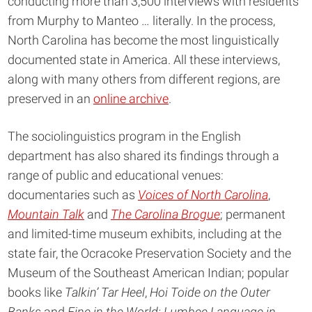
conducting more than 3,500 interviews with residents
from Murphy to Manteo … literally. In the process,
North Carolina has become the most linguistically
documented state in America. All these interviews,
along with many others from different regions, are
preserved in an
online archive
.
The sociolinguistics program in the English
department has also shared its findings through a
range of public and educational venues:
documentaries such as
Voices of North Carolina
,
Mountain Talk
and
The Carolina Brogue
; permanent
and limited-time museum exhibits, including at the
state fair, the Ocracoke Preservation Society and the
Museum of the Southeast American Indian; popular
books like
Talkin’ Tar Heel
,
Hoi Toide on the Outer
Banks
and
Fine in the World: Lumbee Language in