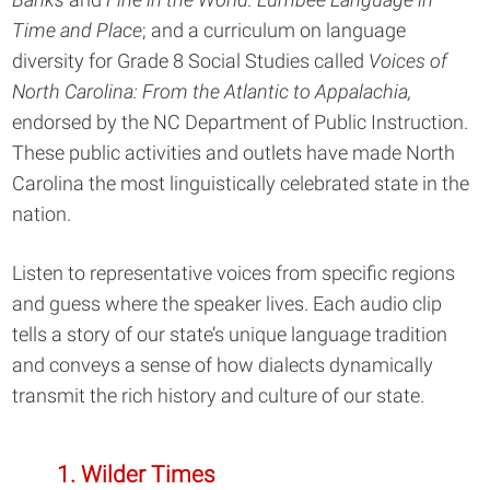
Time and Place
; and a curriculum on language
diversity for Grade 8 Social Studies called
Voices of
North Carolina: From the Atlantic to Appalachia,
endorsed by the NC Department of Public Instruction.
These public activities and outlets have made North
Carolina the most linguistically celebrated state in the
nation.
Listen to representative voices from specific regions
and guess where the speaker lives. Each audio clip
tells a story of our state’s unique language tradition
and conveys a sense of how dialects dynamically
transmit the rich history and culture of our state.
1. Wilder Times