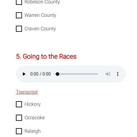
Robeson County
Warren County
Craven County
5. Going to the Races
Transcript
Hickory
Ocracoke
Raleigh