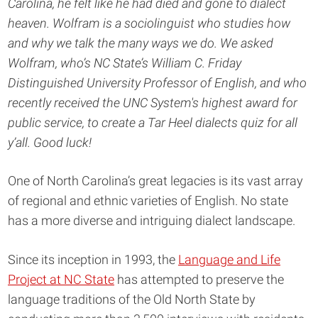
Carolina, he felt like he had died and gone to dialect
heaven. Wolfram is a sociolinguist who studies how
and why we talk the many ways we do. We asked
Wolfram, who’s NC State’s William C. Friday
Distinguished University Professor of English, and who
recently received the UNC System's highest award for
public service, to create a Tar Heel dialects quiz for all
y’all. Good luck!
One of North Carolina’s great legacies is its vast array
of regional and ethnic varieties of English. No state
has a more diverse and intriguing dialect landscape.
Since its inception in 1993, the
Language and Life
Project at NC State
has attempted to preserve the
language traditions of the Old North State by