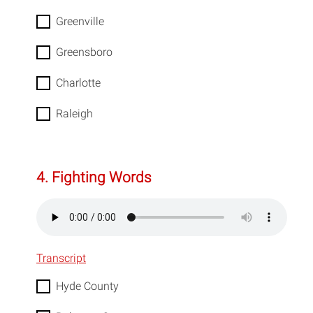
Greenville
Greensboro
Charlotte
Raleigh
4. Fighting Words
Transcript
Hyde County