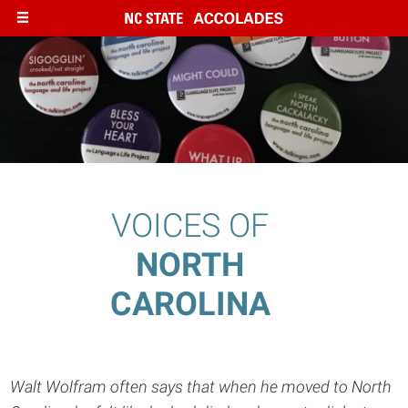
Skip
to
main
content
VOICES OF
NORTH
CAROLINA
Walt Wolfram often says that when he moved to North