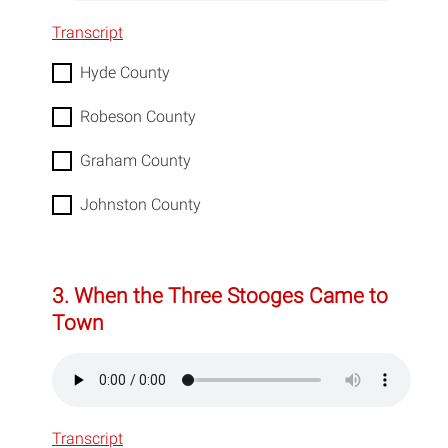
Transcript
Hyde County
Robeson County
Graham County
Johnston County
3. When the Three Stooges Came to
Town
Transcript