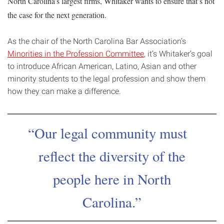
North Carolina’s largest firms, Whitaker wants to ensure that’s not
the case for the next generation.
As the chair of the North Carolina Bar Association’s
Minorities in the Profession Committee
, it’s Whitaker’s goal
to introduce African American, Latino, Asian and other
minority students to the legal profession and show them
how they can make a difference.
Our legal community must
reflect the diversity of the
people here in North
Carolina.