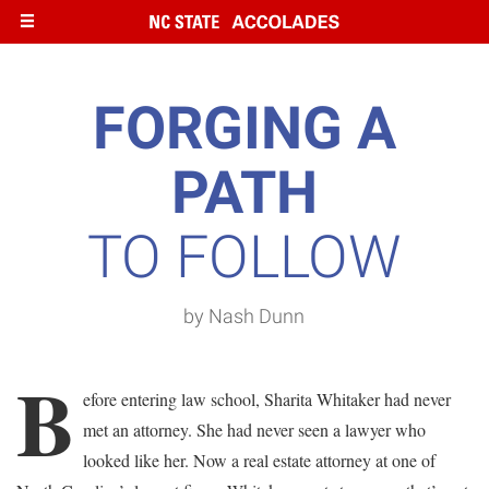
Skip
to
main
content
FORGING A
PATH
TO FOLLOW
by Nash Dunn
B
efore entering law school, Sharita Whitaker had never
met an attorney. She had never seen a lawyer who
looked like her. Now a real estate attorney at one of