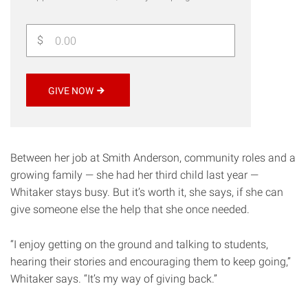
$
GIVE NOW
Between her job at Smith Anderson, community roles and a
growing family — she had her third child last year —
Whitaker stays busy. But it’s worth it, she says, if she can
give someone else the help that she once needed.
“I enjoy getting on the ground and talking to students,
hearing their stories and encouraging them to keep going,”
Whitaker says. “It’s my way of giving back.”