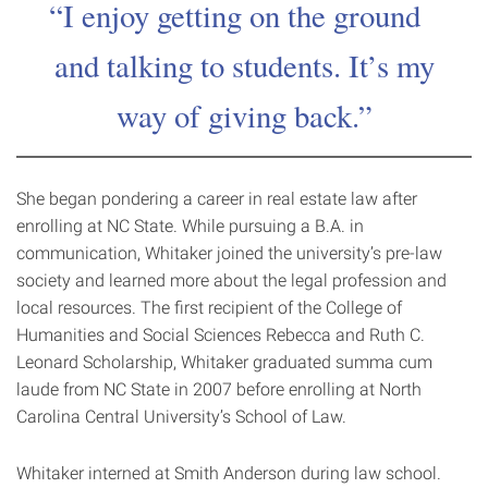
I enjoy getting on the ground
and talking to students. It’s my
way of giving back.
She began pondering a career in real estate law after
enrolling at NC State. While pursuing a B.A. in
communication, Whitaker joined the university’s pre-law
society and learned more about the legal profession and
local resources. The first recipient of the College of
Humanities and Social Sciences Rebecca and Ruth C.
Leonard Scholarship, Whitaker graduated summa cum
laude from NC State in 2007 before enrolling at North
Carolina Central University’s School of Law.
Whitaker interned at Smith Anderson during law school.