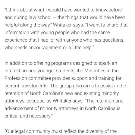
“I think about what I would have wanted to know before
and during law school — the things that would have been
helpful along the way,” Whitaker says. “I want to share that
information with young people who had the same
experience that I had, or with anyone who has questions,
who needs encouragement or a little help.”
In addition to offering programs designed to spark an
interest among younger students, the Minorities in the
Profession committee provides support and training for
current law students. The group also aims to assist in the
retention of North Carolina’s new and existing minority
attorneys, because, as Whitaker says, “The retention and
advancement of minority attorneys in North Carolina is
critical and necessary.”
“Our legal community must reflect the diversity of the