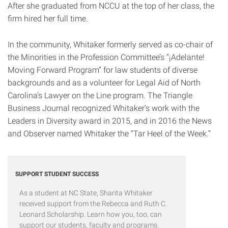
After she graduated from NCCU at the top of her class, the
firm hired her full time.
In the community, Whitaker formerly served as co-chair of
the Minorities in the Profession Committee’s “¡Adelante!
Moving Forward Program” for law students of diverse
backgrounds and as a volunteer for Legal Aid of North
Carolina’s Lawyer on the Line program. The Triangle
Business Journal recognized Whitaker’s work with the
Leaders in Diversity award in 2015, and in 2016 the News
and Observer named Whitaker the “Tar Heel of the Week.”
SUPPORT STUDENT SUCCESS
As a student at NC State, Sharita Whitaker
received support from the Rebecca and Ruth C.
Leonard Scholarship. Learn how you, too, can
support our students, faculty and programs.