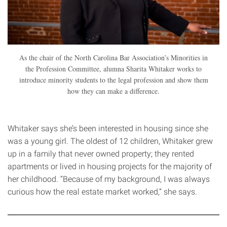
As the chair of the North Carolina Bar Association’s Minorities in
the Profession Committee, alumna Sharita Whitaker works to
introduce minority students to the legal profession and show them
how they can make a difference.
Whitaker says she’s been interested in housing since she
was a young girl. The oldest of 12 children, Whitaker grew
up in a family that never owned property; they rented
apartments or lived in housing projects for the majority of
her childhood. “Because of my background, I was always
curious how the real estate market worked,” she says.