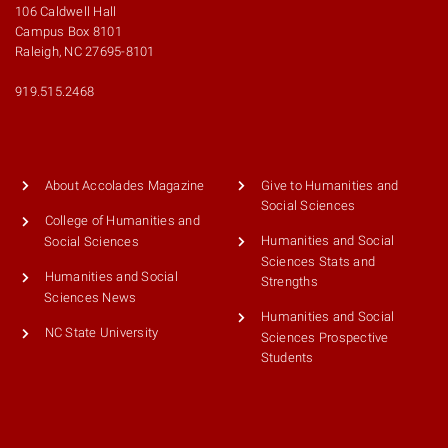
106 Caldwell Hall
Campus Box 8101
Raleigh, NC 27695-8101
919.515.2468
About Accolades Magazine
Give to Humanities and
Social Sciences
College of Humanities and
Humanities and Social
Social Sciences
Sciences Stats and
Humanities and Social
Strengths
Sciences News
Humanities and Social
NC State University
Sciences Prospective
Students