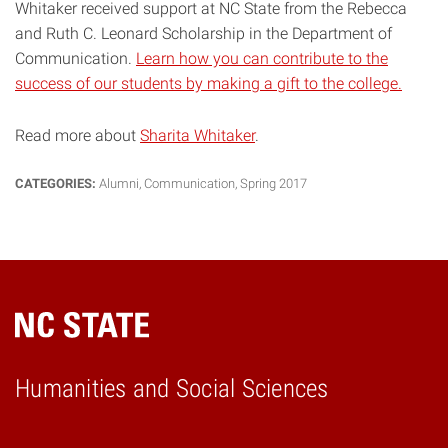
Whitaker received support at NC State from the Rebecca
and Ruth C. Leonard Scholarship in the Department of
Communication.
Learn how you can contribute to the
success of our students by making a gift to the college.
Read more about
Sharita Whitaker
.
CATEGORIES:
Alumni
,
Communication
,
Spring 2017
Humanities and Social Sciences