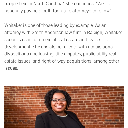
people here in North Carolina,” she continues. “We are
hopefully paving a path for future attorneys to follow.”
Whitaker is one of those leading by example. As an
attorney with Smith Anderson law firm in Raleigh, Whitaker
specializes in commercial real estate and real estate
development. She assists her clients with acquisitions,
dispositions and leasing; title disputes; public utility real
estate issues; and right-of-way acquisitions, among other
issues.