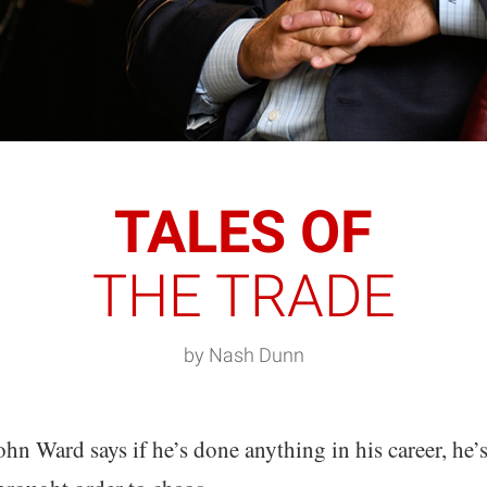
TALES OF
THE TRADE
by Nash Dunn
ohn Ward says if he’s done anything in his career, he’