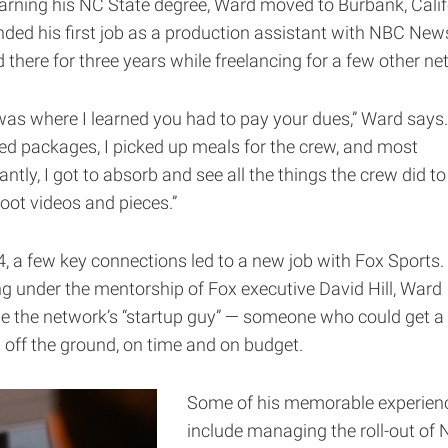
earning his NC State degree, Ward moved to Burbank, Calif
nded his first job as a production assistant with NBC New
 there for three years while freelancing for a few other ne
was where I learned you had to pay your dues,” Ward says. 
red packages, I picked up meals for the crew, and most
ntly, I got to absorb and see all the things the crew did to 
oot videos and pieces.”
4, a few key connections led to a new job with Fox Sports.
g under the mentorship of Fox executive David Hill, Ward
 the network’s “startup guy” — someone who could get a
t off the ground, on time and on budget.
Some of his memorable experien
include managing the roll-out of 