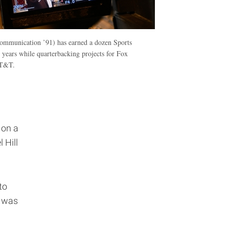
mmunication ’91) has earned a dozen Sports
ears while quarterbacking projects for Fox
AT&T.
e
 on a
 Hill
to
I was