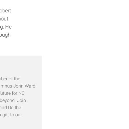
obert
hout
ng. He
rough
ber of the
alumnus John Ward
future for NC
 beyond. Join
 and Do the
gift to our