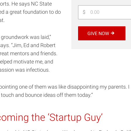
orts. He says NC State
ed a great foundation to do
$
at.
GIVE NOW
e groundwork was laid,”
ays. “Jim, Ed and Robert
reat mentors and friends.
elped motivate me, and
passion was infectious.
ointing one of them was like disappointing my parents. I s
n touch and bounce ideas off them today.”
oming the ‘Startup Guy’