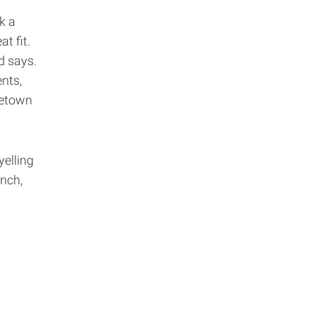
k a
t fit.
rd says.
ents,
metown
yelling
nch,