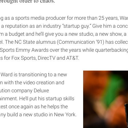
brought order to chaos.
g as a sports media producer for more than 25 years, Wa
 a reputation as an industry “startup guy.” Give him a conc
im a budget and he’ll give you a new studio, a new show, 
l. The NC State alumnus (Communication ’91) has collec
Sports Emmy Awards over the years while quarterbackin
ts for Fox Sports, DirecTV and AT&T.
 Ward is transitioning to a new
on with the video creation and
bution company Deluxe
inment. He’ll put his startup skills
test once again as he helps the
y build a new studio in New York.