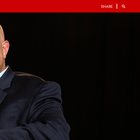
SHARE