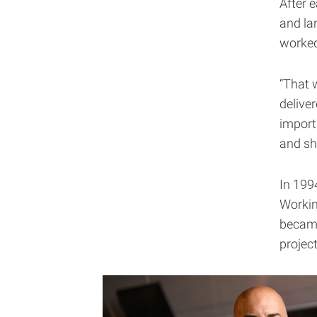
After 
and la
worked
“That 
delive
importa
and sh
In 199
Workin
became
projec