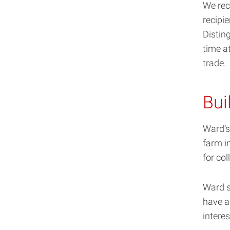
We rec
recipie
Distin
time at
trade.
Bui
Ward’s
farm i
for col
Ward s
have a
intere