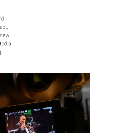
rd
ept,
a new
ted a
g