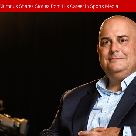
Alumnus Shares Stories from His Career in Sports Media