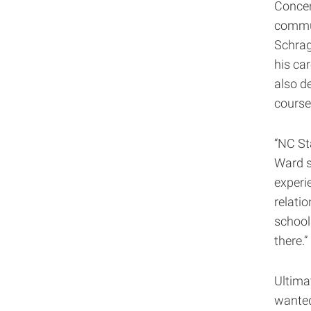
Concen
commun
Schrag
his ca
also de
course
“NC St
Ward s
experie
relatio
school
there.”
Ultima
wanted