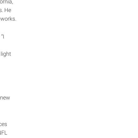
ornia,
s. He
tworks.
“I
light
 new
ces
NFL