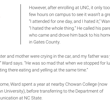
However, after enrolling at UNC, it only too
d
few hours on campus to see it wasn’t a grea
“I attended for one day, and I hated it,” Wa
“I hated the whole thing.” He called his par
who came and drove him back to his ho
in Gates County.
ster and mother were crying in the car, and my father was 
 “ Ward says. “He was so mad that when we stopped for lu
tting there eating and yelling at the same time.”
ome, Ward spent a year at nearby Chowan College (now
 University), before transferring to the Department of
ication at NC State.