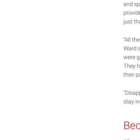
and sp
provid
just th
“All th
Ward s
were g
They h
their 
“Disapp
stay i
Bec