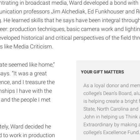
trating in broadcast media, Ward developed a bond with
ication professors Jim Alchediak, Ed Funkhouser and R
. He learned skills that he says have been integral throug
reer: production techniques, basic camera work and lighti
veloped historical and critical perspectives of the field th
s like Media Criticism.
ate seemed like home,”
YOUR GIFT MATTERS
ays. “It was a great
nce, and I treasure the
As a loyal donor and mem
nships I have with the
college’s Dean’s Board, 
 and the people I met
is helping create a bright 
State, North Carolina and
John in helping us Think
Extraordinary by making a 
tely, Ward decided he
college’s Excellence Fund.
 to work in production