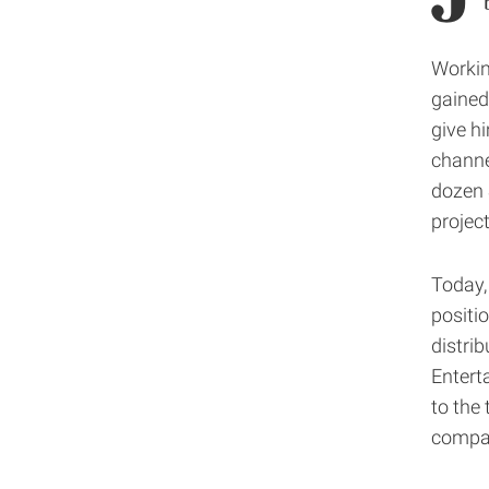
Workin
gained
give h
channe
dozen 
projec
Today,
positi
distri
Enterta
to the 
compan