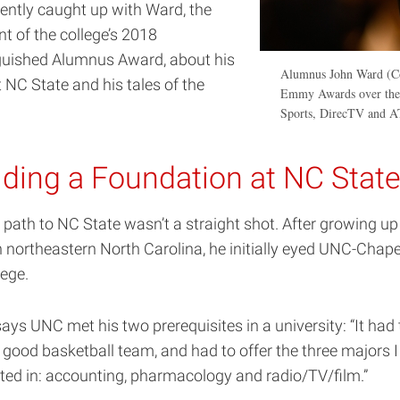
ently caught up with Ward, the
nt of the college’s 2018
guished Alumnus Award, about his
Alumnus John Ward (Co
 NC State and his tales of the
Emmy Awards over the y
Sports, DirecTV and 
lding a Foundation at NC Stat
 path to NC State wasn’t a straight shot. After growing up
n northeastern North Carolina, he initially eyed UNC-Chapel
lege.
ays UNC met his two prerequisites in a university: “It had 
 good basketball team, and had to offer the three majors 
sted in: accounting, pharmacology and radio/TV/film.”