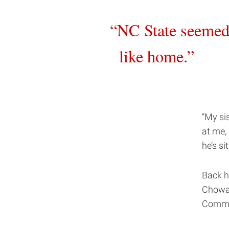
NC State seeme
like home.
“My si
at me,
he’s si
Back h
Chowan
Commun